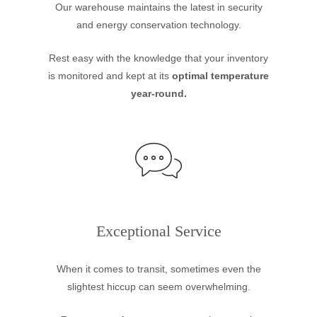
Our warehouse maintains the latest in security
and energy conservation technology.
Rest easy with the knowledge that your inventory
is monitored and kept at its
optimal temperature
year-round.
Exceptional Service
When it comes to transit, sometimes even the
slightest hiccup can seem overwhelming.