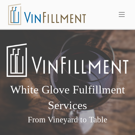
Skip
Home
to
content
White Glove Fulfillment
Services
From Vineyard to Table