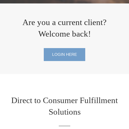
Are you a current client?
Welcome back!
LOGIN HERE
Direct to Consumer Fulfillment
Solutions