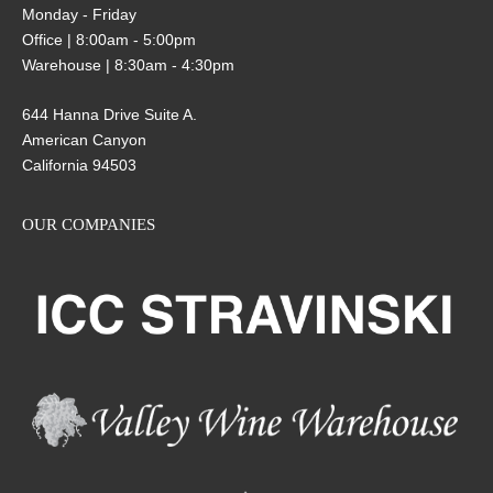
Monday - Friday
Office | 8:00am - 5:00pm
Warehouse | 8:30am - 4:30pm
644 Hanna Drive Suite A.
American Canyon
California 94503
OUR COMPANIES