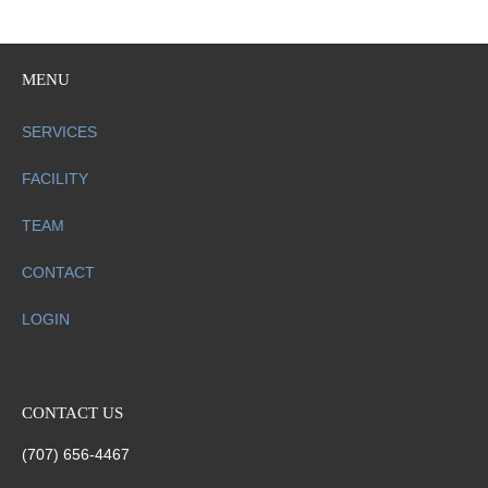
MENU
SERVICES
FACILITY
TEAM
CONTACT
LOGIN
CONTACT US
(707) 656-4467