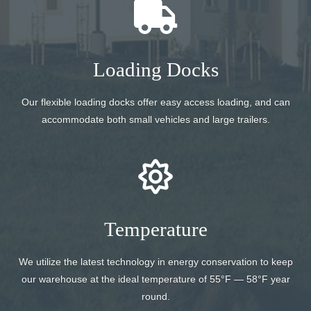
Loading Docks
Our flexible loading docks offer easy access loading, and can
accommodate both small vehicles and large trailers.
Temperature
We utilize the latest technology in energy conservation to keep
our warehouse at the ideal temperature of 55°F — 58°F year
round.