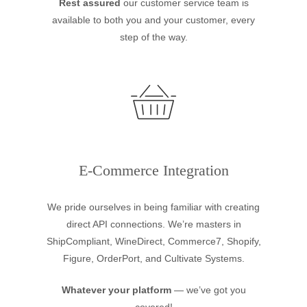
Rest assured
our customer service team is
available to both you and your customer, every
step of the way.
E-Commerce Integration
We pride ourselves in being familiar with creating
direct API connections. We’re masters in
ShipCompliant, WineDirect, Commerce7, Shopify,
Figure, OrderPort, and Cultivate Systems.
Whatever your platform
— we’ve got you