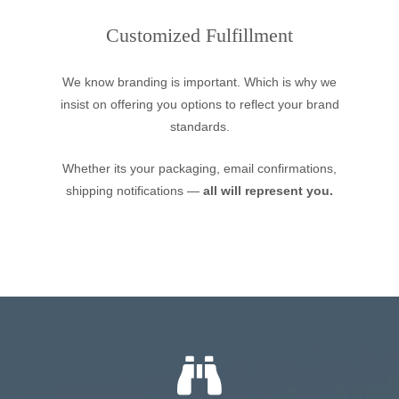
Customized Fulfillment
We know branding is important. Which is why we
insist on offering you options to reflect your brand
standards.
Whether its your packaging, email confirmations,
shipping notifications —
all will represent you.