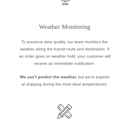
Weather Monitoring
To preserve wine quality, our team monitors the
weather along the transit route and destination. If
an order goes on weather hold, your customer will
receive an immediate notification.
We can’t predict the weather,
but we’re experts
at shipping during the most ideal temperatures.