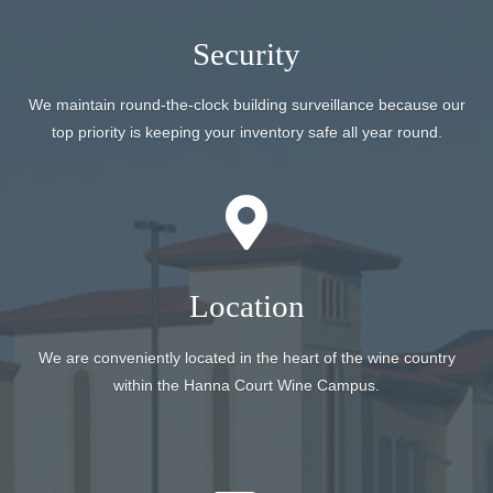
Security
We maintain round-the-clock building surveillance because our
top priority is keeping your inventory safe all year round.
Location
We are conveniently located in the heart of the wine country
within the Hanna Court Wine Campus.