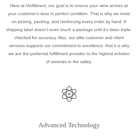
Here at Vinfillment, our goal is to ensure your wine arrives at
your customer's door in perfect condition. That is why we insist
on picking, packing, and reinforcing every order by hand. A
shipping label doesn't even touch a package until it's been triple-
checked for accuracy. Also, our elite customer and client
services supports our commitment to excellence. And it is why
we are the preferred fulfillment provider to the highest echelon
of wineries in the valley.
Advanced Technology