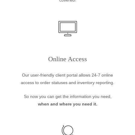
covered!
Online Access
Our user-friendly client portal allows 24-7 online
access to order statuses and inventory reporting.
So now you can get the information you need,
when and where you need it.