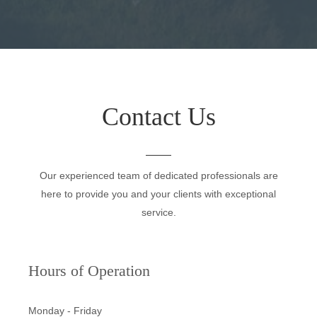
Contact Us
Our experienced team of dedicated professionals are
here to provide you and your clients with exceptional
service.
Hours of Operation
Monday - Friday