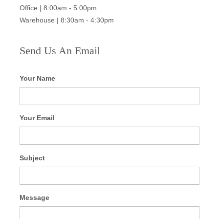
Office | 8:00am - 5:00pm
Warehouse | 8:30am - 4:30pm
Send Us An Email
Your Name
Your Email
Subject
Message